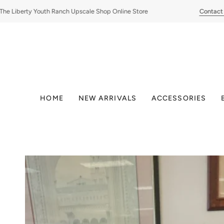
Skip
 Liberty Youth Ranch Upscale Shop Online Store
Contact Us
to
content
HOME
NEW ARRIVALS
ACCESSORIES