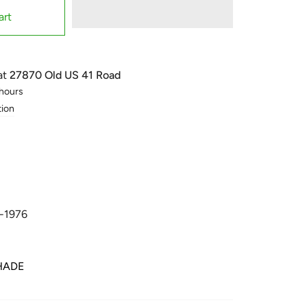
art
at
27870 Old US 41 Road
 hours
tion
-1976
HADE