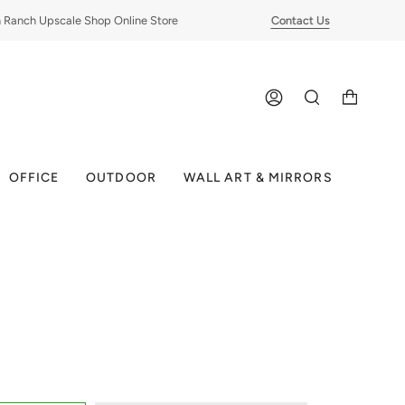
nch Upscale Shop Online Store
Contact Us
ACCOUNT
SEARCH
OFFICE
OUTDOOR
WALL ART & MIRRORS