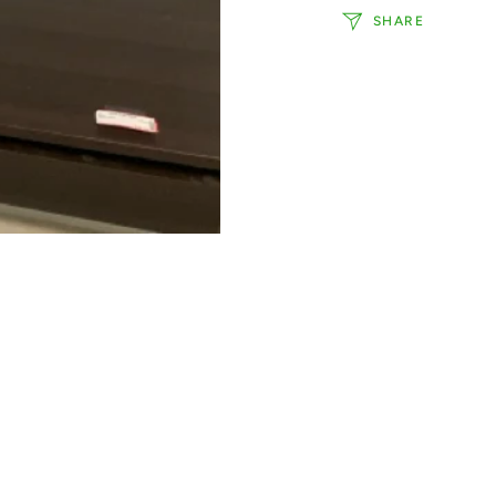
SHARE