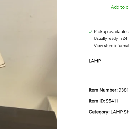
Add to c
Pickup available 
Usually ready in 24
View store informa
LAMP
Item Number:
9381
Item ID:
95411
Category:
LAMP S