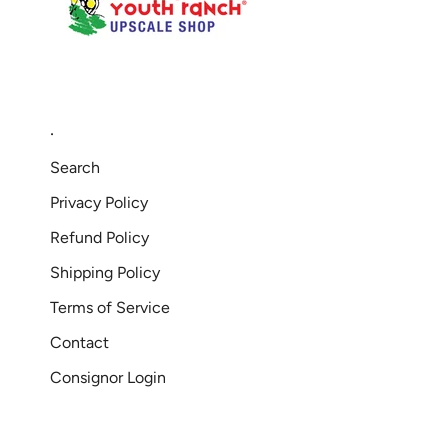
.
Search
Privacy Policy
Refund Policy
Shipping Policy
Terms of Service
Contact
Consignor Login