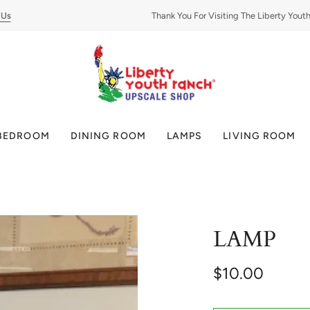
Thank You For Visiting The Liberty Youth Ra
BEDROOM
DINING ROOM
LAMPS
LIVING ROOM
LAMP
$10.00