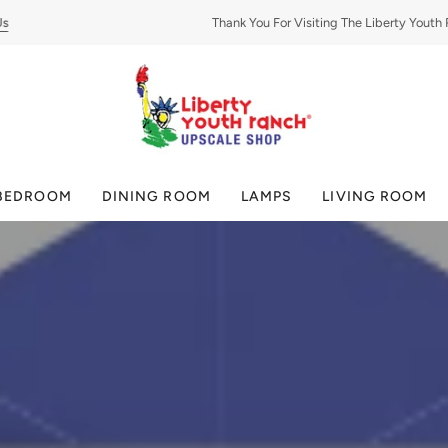
Thank You For Visiting The Liberty Youth Ran
BEDROOM
DINING ROOM
LAMPS
LIVING ROOM