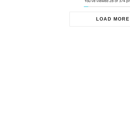
You've viewed 28 of 374 p
LOAD MORE