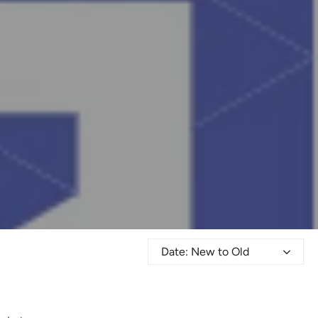
Date: New to Old