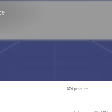
te
374
products