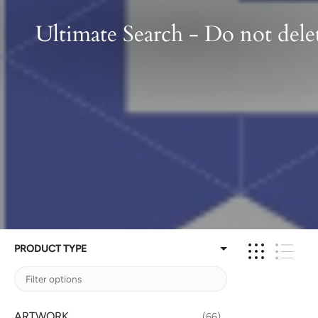
Ultimate Search - Do not dele
PRODUCT TYPE
ARTWORK
66