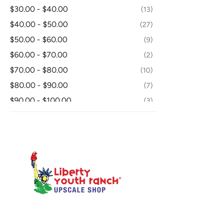
FIGURINE
1
$30.00 - $40.00
13
FLOOR LAMPS
3
$40.00 - $50.00
27
HOLIDAY
4
$50.00 - $60.00
9
LAMP SHADE
19
$60.00 - $70.00
2
LOVESEAT
2
$70.00 - $80.00
10
MATTRESS/BOXSPRING
1
$80.00 - $90.00
7
MIRRORS
6
$90.00 - $100.00
3
NIGHTSTAND
14
$100.00 - $110.00
30
OTHER - DINING ROOM
5
From $110.00
174