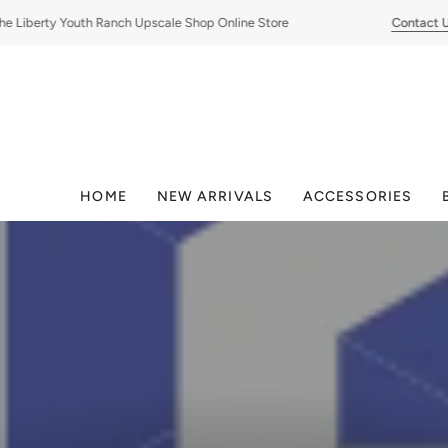
Skip
iberty Youth Ranch Upscale Shop Online Store
Contact Us
to
content
HOME
NEW ARRIVALS
ACCESSORIES