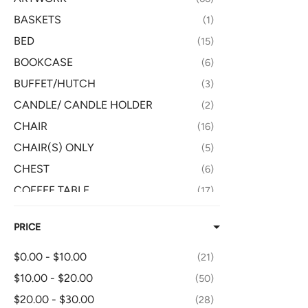
BASKETS
1
BED
15
BOOKCASE
6
BUFFET/HUTCH
3
CANDLE/ CANDLE HOLDER
2
CHAIR
16
CHAIR(S) ONLY
5
CHEST
6
COFFEE TABLE
17
CONSOLE/TV TABLE
8
PRICE
DESK
7
DISH/GLASSWARE
5
$0.00 - $10.00
21
DRESSER
8
$10.00 - $20.00
50
END TABLE
15
$20.00 - $30.00
28