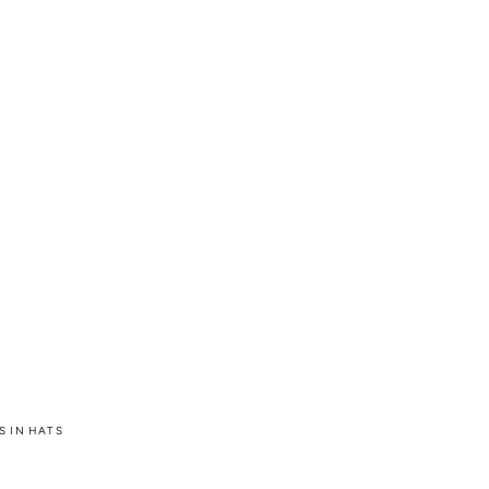
S IN HATS