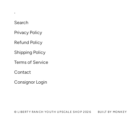
.
Search
Privacy Policy
Refund Policy
Shipping Policy
Terms of Service
Contact
Consignor Login
© LIBERTY RANCH YOUTH UPSCALE SHOP 2026
BUILT BY MONKEY