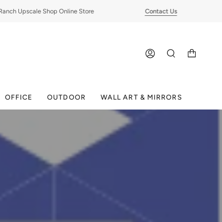
ch Upscale Shop Online Store
Contact Us
ACCOUNT
SEARCH
OFFICE
OUTDOOR
WALL ART & MIRRORS